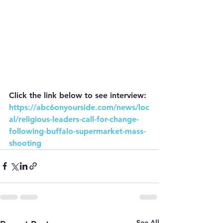
Click the link below to see interview:
https://abc6onyourside.com/news/loc
al/religious-leaders-call-for-change-
following-buffalo-supermarket-mass-
shooting
See All