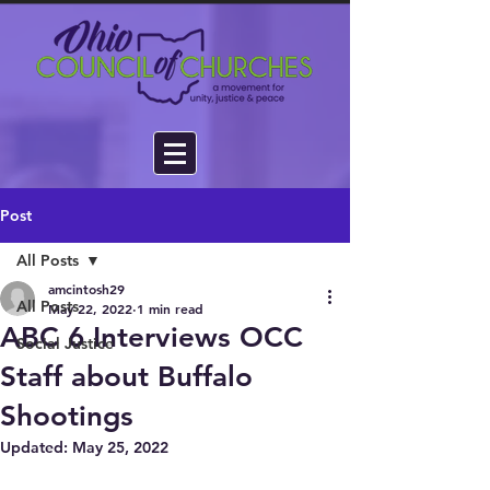
Post
All Posts
amcintosh29
All Posts
May 22, 2022
1 min read
ABC 6 Interviews OCC
Social Justice
Staff about Buffalo
Shootings
Updated:
May 25, 2022