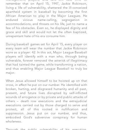
remember that on April 15, 1947, Jackie Robinson,
living a life of vulnerability, shattered the ill-conceived
apartheid system in baseball by becoming the first
African American to play in the Major Leagues. He
endured vicious name-calling, segregation in
accommodations, and threats on his life, just to name a
few of his obstacles. Even so, he displayed dignity and
grace and skill and would not let the often baptized,
unrepentant hate of his era consume him.
During baseball games set for April 15, every player on
every team will wear the number that Jackie Robinson
wore as a player: 42. In this act, Major League Baseball
players will identify with a man who, through being
vulnerable, forever removed the asterisk of illegitimacy
that had tainted the game, while transforming a nation,
and thus enabling Major League Baseball to truly be
major.
When Jesus allowed himself to be hoisted up on that
cross, in effect he put on our number. He identified with
broken, hurting, and disgraced humanity and all past,
present, and future lives disrupted by self-inflicted
wounds of arrogance or by private and public attacks of
others – death row executions and the extrajudicial
executions carried out by those charged to serve and
protect, all of this rooted in nullification and
suppression. Jesus put on our number, and thus,
embodied God’s subversive conspiracy for human
wholeness.
Through the public vulnerability of his execution,