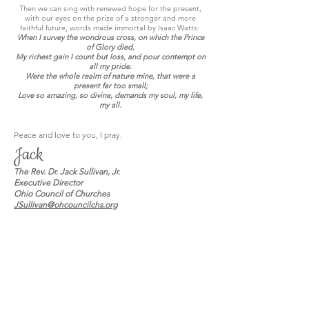
Then we can sing with renewed hope for the present,
with our eyes on the prize of a stronger and more
faithful future, words made immortal by Isaac Watts:
When I survey the wondrous cross, on which the Prince
of Glory died,
My richest gain I count but loss, and pour contempt on
all my pride.
Were the whole realm of nature mine, that were a
present far too small;
Love so amazing, so divine, demands my soul, my life,
my all.
Peace and love to you, I pray.
Jack
The Rev. Dr. Jack Sullivan, Jr.
Executive Director
Ohio Council of Churches
JSullivan@ohcouncilchs.org