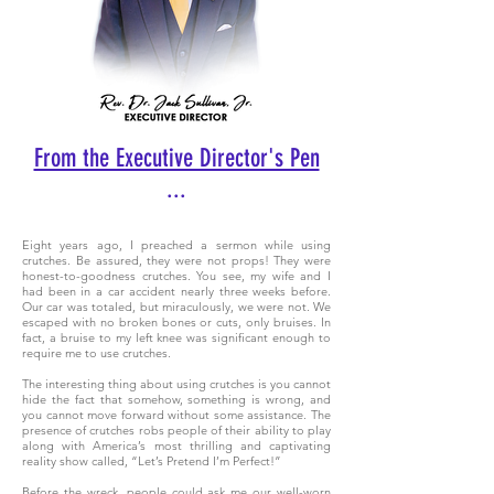
From the Executive Director's Pen
...
Eight years ago, I preached a sermon while using
crutches. Be assured, they were not props! They were
honest-to-goodness crutches. You see, my wife and I
had been in a car accident nearly three weeks before.
Our car was totaled, but miraculously, we were not. We
escaped with no broken bones or cuts, only bruises. In
fact, a bruise to my left knee was significant enough to
require me to use crutches.
The interesting thing about using crutches is you cannot
hide the fact that somehow, something is wrong, and
you cannot move forward without some assistance. The
presence of crutches robs people of their ability to play
along with America’s most thrilling and captivating
reality show called, “Let’s Pretend I’m Perfect!”
Before the wreck, people could ask me our well-worn