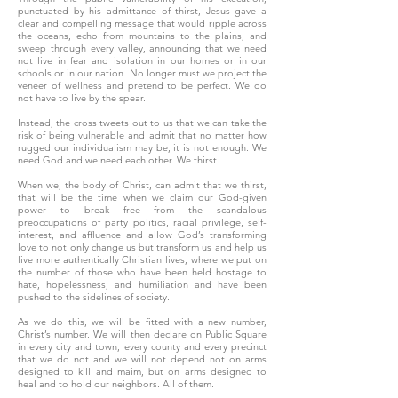
punctuated by his admittance of thirst, Jesus gave a
clear and compelling message that would ripple across
the oceans, echo from mountains to the plains, and
sweep through every valley, announcing that we need
not live in fear and isolation in our homes or in our
schools or in our nation. No longer must we project the
veneer of wellness and pretend to be perfect. We do
not have to live by the spear.
Instead, the cross tweets out to us that we can take the
risk of being vulnerable and admit that no matter how
rugged our individualism may be, it is not enough. We
need God and we need each other. We thirst.
When we, the body of Christ, can admit that we thirst,
that will be the time when we claim our God-given
power to break free from the scandalous
preoccupations of party politics, racial privilege, self-
interest, and affluence and allow God’s transforming
love to not only change us but transform us and help us
live more authentically Christian lives, where we put on
the number of those who have been held hostage to
hate, hopelessness, and humiliation and have been
pushed to the sidelines of society.
As we do this, we will be fitted with a new number,
Christ’s number. We will then declare on Public Square
in every city and town, every county and every precinct
that we do not and we will not depend not on arms
designed to kill and maim, but on arms designed to
heal and to hold our neighbors. All of them.