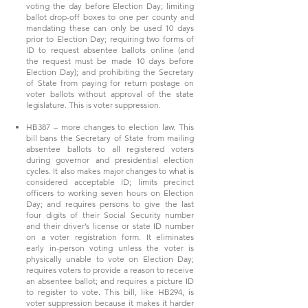
voting the day before Election Day; limiting
ballot drop-off boxes to one per county and
mandating these can only be used 10 days
prior to Election Day; requiring two forms of
ID to request absentee ballots online (and
the request must be made 10 days before
Election Day); and prohibiting the Secretary
of State from paying for return postage on
voter ballots without approval of the state
legislature. This is voter suppression.
HB387 – more changes to election law. This
bill bans the Secretary of State from mailing
absentee ballots to all registered voters
during governor and presidential election
cycles. It also makes major changes to what is
considered acceptable ID; limits precinct
officers to working seven hours on Election
Day; and requires persons to give the last
four digits of their Social Security number
and their driver’s license or state ID number
on a voter registration form. It eliminates
early in-person voting unless the voter is
physically unable to vote on Election Day;
requires voters to provide a reason to receive
an absentee ballot; and requires a picture ID
to register to vote. This bill, like HB294, is
voter suppression because it makes it harder