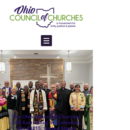
The Ohio Council of Churches
125 East Broad St, Columbus,
OH 43215, United States