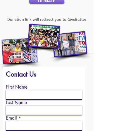
DONATE
Donation link will redirect you to GiveButter
Contact Us
First Name
Last Name
Email