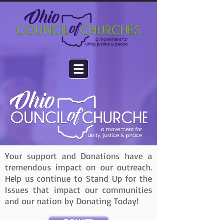
Your support and Donations have a
tremendous impact on our outreach.
Help us continue to Stand Up for the
Issues that impact our communities
and our nation by Donating Today!