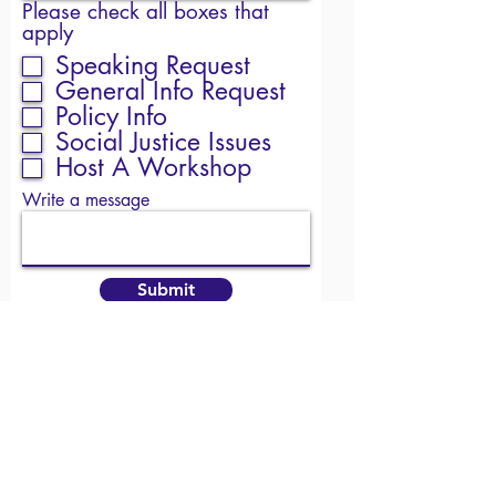
Please check all boxes that
apply
Speaking Request
General Info Request
Policy Info
Social Justice Issues
Host A Workshop
Write a message
Submit