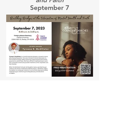
September 7
Important Mental Health
Related Links:
MHAS (Mental Health Addiction Services)
NAMI (National Alliance on Mental Illness)