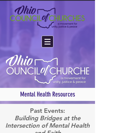
Mental Health Resources
Past Events:
Building Bridges at the
Intersection of Mental Health
and Faith