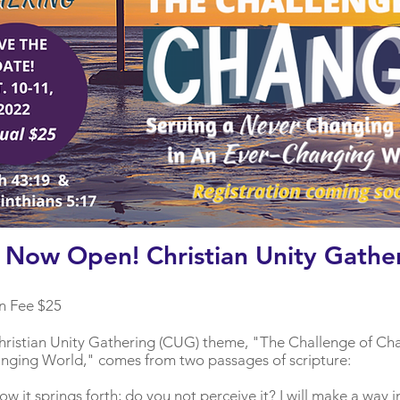
n Now Open! Christian Unity Gathe
n Fee $25
s Christian Unity Gathering (CUG) theme, "The Challenge of Ch
anging World," comes from two passages of scripture:
w it springs forth; do you not perceive it? I will make a way i