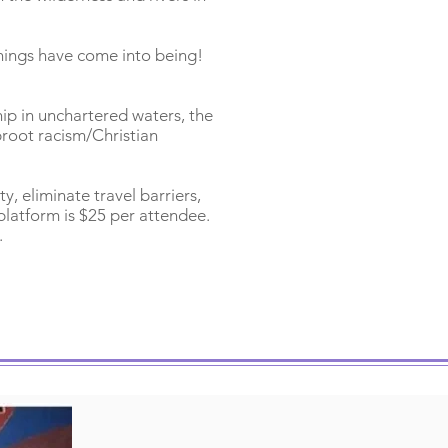
 things have come into being!
hip in unchartered waters, the
proot racism/Christian
ty, eliminate travel barriers,
platform is $25 per attendee.
.