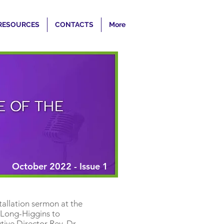
RESOURCES
CONTACTS
More
October 2022 - Issue 1
tallation sermon at the
 Long-Higgins to
ive Director Rev. Dr.