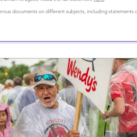
ous documents on different subjects, including statements