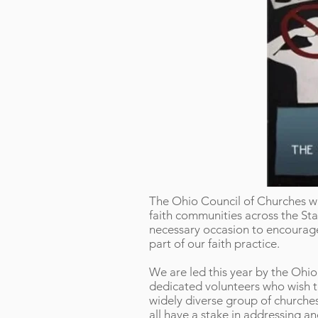
The Ohio Council of Churches wil
faith communities across the Stat
necessary occasion to encourage 
part of our faith practice.
We are led this year by the Ohi
dedicated volunteers who wish t
widely diverse group of churche
all have a stake in addressing an