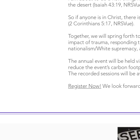
the desert (Isaiah 43:19, NRSVu
So if anyone is in Christ, ther
(2 Corinthians 5:17, NRSVue).
Together, we will spring forth t
impact of trauma, responding to
nationalism/White supremacy, 
The annual event will be held vir
reduce the event’s carbon footp
The recorded sessions will be a
Register Now!
We look forward