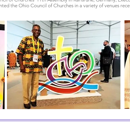
nted the Ohio Council of Churches in a variety of venues rece