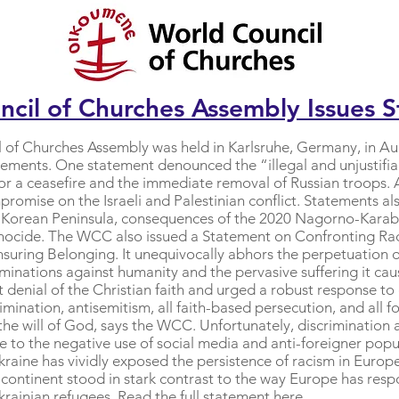
cil of Churches Assembly Issues 
 of Churches Assembly was held in Karlsruhe, Germany, in A
atements. One statement denounced the “illegal and unjustifia
for a ceasefire and the immediate removal of Russian troop
omise on the Israeli and Palestinian conflict. Statements al
 Korean Peninsula, consequences of the 2020 Nagorno-Karabak
nocide. The WCC also issued a Statement on Confronting R
uring Belonging. It unequivocally abhors the perpetuation of
minations against humanity and the pervasive suffering it c
denial of the Christian faith and urged a robust response to
ination, antisemitism, all faith-based persecution, and all f
 the will of God, says the WCC. Unfortunately, discriminatio
ue to the negative use of social media and anti-foreigner popu
Ukraine has vividly exposed the persistence of racism in Eur
 continent stood in stark contrast to the way Europe has res
krainian refugees. Read the full statement
here
.