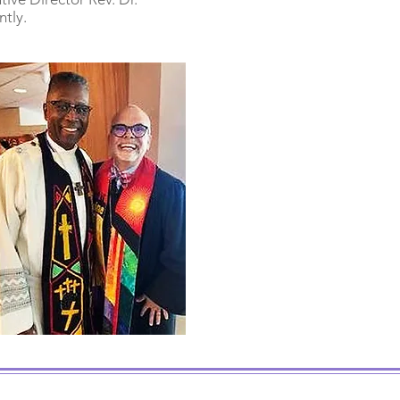
ntly.