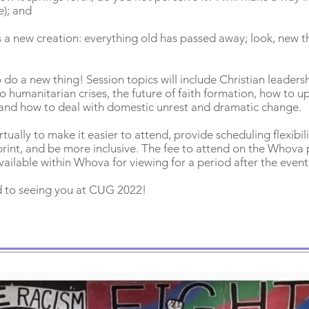
e); and
e is a new creation: everything old has passed away; look, new
o do a new thing! Session topics will include Christian leaders
 humanitarian crises, the future of faith formation, how to u
and how to deal with domestic unrest and dramatic change.
tually to make it easier to attend, provide scheduling flexibili
rint, and be more inclusive. The fee to attend on the Whova 
vailable within Whova for viewing for a period after the event
 to seeing you at CUG 2022!