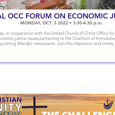
AL OCC FORUM ON ECONOMIC J
MONDAY, OCT. 3 2022 • 3:30-4:30 p.m.
hes, in cooperation with the United Church of Christ Office for
nomic justice issues pertaining to t
he Coalition of Immokale
oycotting Wendy’s restaurants. Join this important and timely