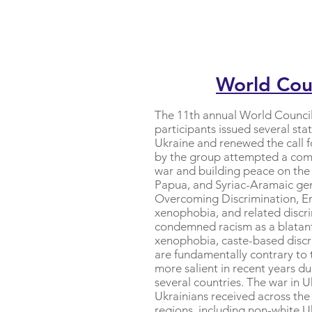
World Coun
The 11th annual World Council
participants issued several st
Ukraine and renewed the call 
by the group attempted a compr
war and building peace on the
Papua, and Syriac-Aramaic ge
Overcoming Discrimination, Ens
xenophobia, and related discri
condemned racism as a blatant 
xenophobia, caste-based discrim
are fundamentally contrary to
more salient in recent years d
several countries. The war in 
Ukrainians received across the
regions, including non-white U