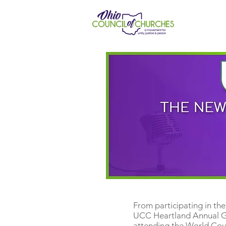
From participating in th
UCC Heartland Annual Ga
attending the World Coun