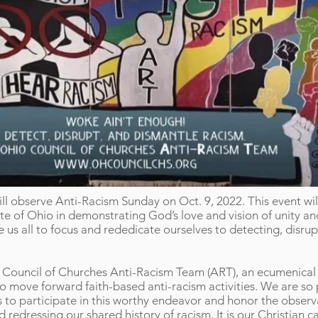
l observe Anti-Racism Sunday on Oct. 9, 2022. This event wil
e of Ohio in demonstrating God’s love and vision of unity and 
us all to focus and rededicate ourselves to detecting, disrup
o Council of Churches Anti-Racism Team (ART), an ecumenica
o move forward faith-based anti-racism activities. We are so
s to participate in this worthy endeavor and honor the obse
d redressing our shared history of racism. It is our Christian c