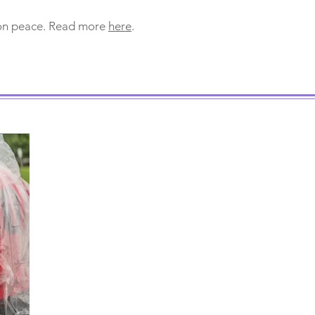
 on peace. Read more
here
.