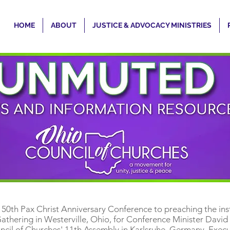
HOME
ABOUT
JUSTICE & ADVOCACY MINISTRIES
e 50th Pax Christ Anniversary Conference to preaching the ins
thering in Westerville, Ohio, for Conference Minister David
cil of Churches' 11th Assembly in Karlsruhe, Germany, Execut