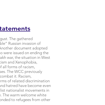
Statements
ugust. The gathered
ble” Russian invasion of
s. Another document adopted
so were issued on ending the
h war, the situation in West
acism and Xenophobia,
 all forms of racism,
auses. The WCC previously
 combat it. Racism,
orms of related discrimination
n and hatred have become even
list nationalist movements in
ope. The warm welcome white
ponded to refugees from other