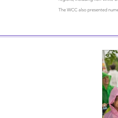
The WCC also presented numer