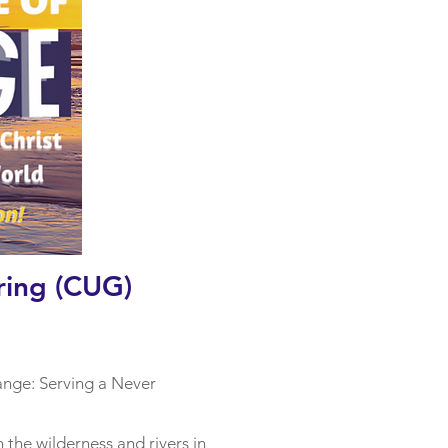
ring (CUG)
ange: Serving a Never
n the wilderness and rivers in