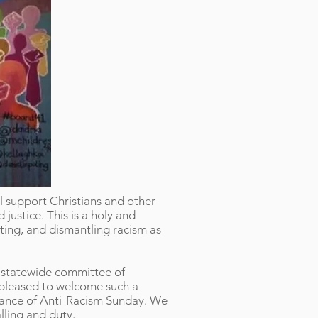
l support Christians and other
justice. This is a holy and
ting, and dismantling racism as
l statewide committee of
 pleased to welcome such a
rvance of Anti-Racism Sunday. We
alling and duty.