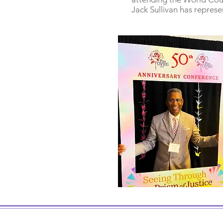
Jack Sullivan has represe