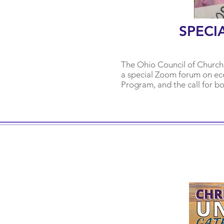
SPECI
The Ohio Counc
il of Churc
a special Zoom forum on eco
Program, and the call for b