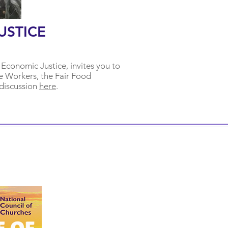
USTICE
 Economic Justice, invites you to
e Workers, the Fair Food
 discussion
here
.