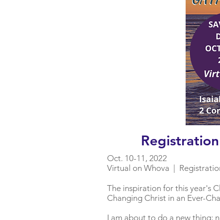
Registratio
Oct. 10-11, 2022
Virtual on Whova | Registratio
The inspiration for this year'
Changing Christ in an Ever-Ch
I am about to do a new thing; no