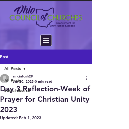
Post
All Posts
amcintosh29
All Posts
Jan 20, 2023
0 min read
Day 3 Reflection-Week of
Social Justice
Prayer for Christian Unity
2023
Updated:
Feb 1, 2023