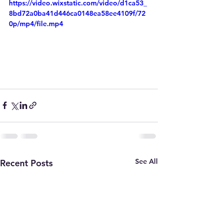
https://video.wixstatic.com/video/d1ca53_
8bd72a0ba41d446ca0148ea58ee4109f/72
0p/mp4/file.mp4
See All
Recent Posts