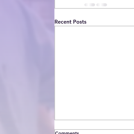
Recent Posts
Comments