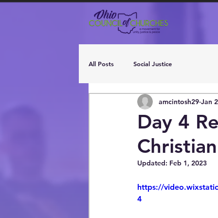
All Posts
Social Justice
amcintosh29
Jan 2
Day 4 Re
Christian
Updated:
Feb 1, 2023
https://video.wixsta
4