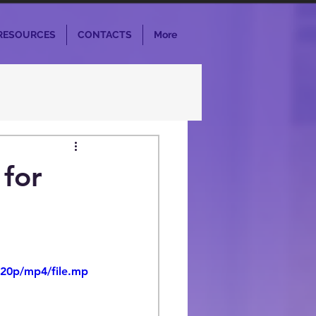
RESOURCES
CONTACTS
More
 for
720p/mp4/file.mp