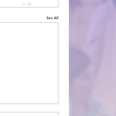
See All
oducing Deacon Nick