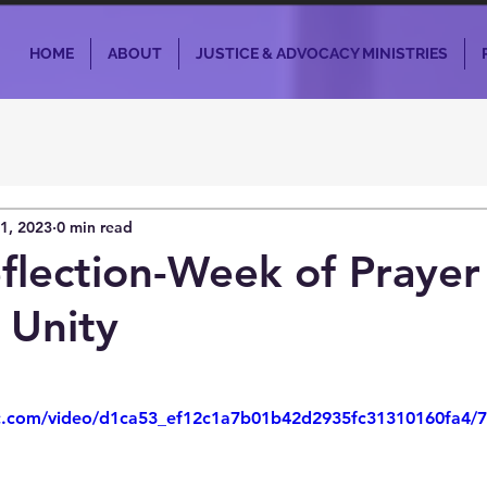
HOME
ABOUT
JUSTICE & ADVOCACY MINISTRIES
1, 2023
0 min read
flection-Week of Prayer
 Unity
tic.com/video/d1ca53_ef12c1a7b01b42d2935fc31310160fa4/