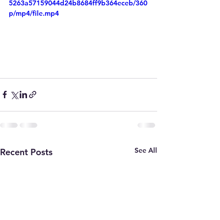
5263a57159044d24b8684ff9b364eceb/360
p/mp4/file.mp4
See All
Recent Posts