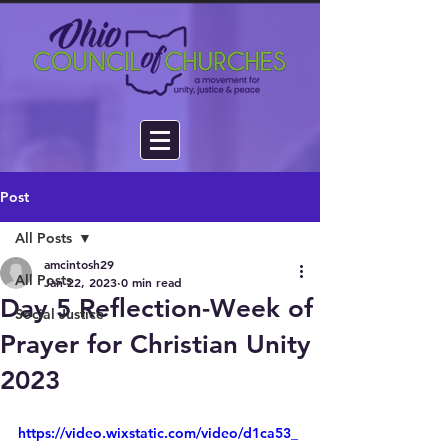
Post
All Posts
amcintosh29
All Posts
Jan 22, 2023
0 min read
Day 5 Reflection-Week of
Social Justice
Prayer for Christian Unity
2023
https://video.wixstatic.com/video/d1ca53_