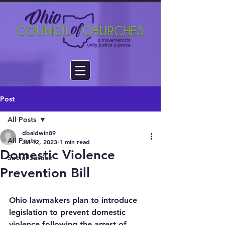
Post
All Posts
dbaldwin89
All Posts
Jul 12, 2023
1 min read
Domestic Violence
Social Justice
Prevention Bill
Ohio lawmakers plan to introduce 
legislation to prevent domestic 
violence following the arrest of 