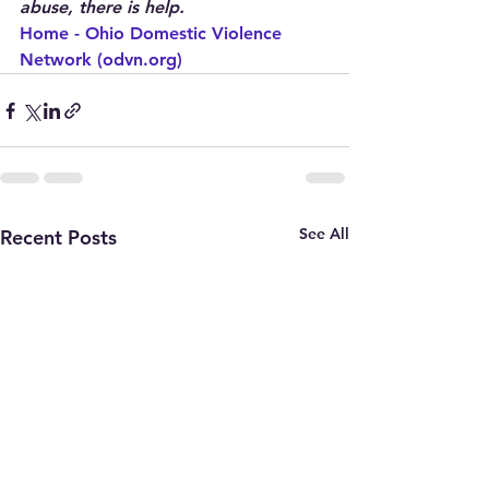
abuse, there is help.
Home - Ohio Domestic Violence 
Network (odvn.org)
See All
Recent Posts