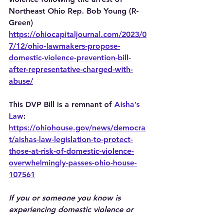
Northeast Ohio Rep. Bob Young (R-
Green)
https://ohiocapitaljournal.com/2023/0
7/12/ohio-lawmakers-propose-
domestic-violence-prevention-bill-
after-representative-charged-with-
abuse/
This DVP Bill is a remnant of 
Aisha’s 
Law
: 
https://ohiohouse.gov/news/democra
t/aishas-law-legislation-to-protect-
those-at-risk-of-domestic-violence-
overwhelmingly-passes-ohio-house-
107561
If you or someone you know is 
experiencing domestic violence or 