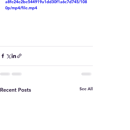
a8fe24e2be544919a1dd30f1a6c7d745/108
0p/mp4/file.mp4
See All
Recent Posts