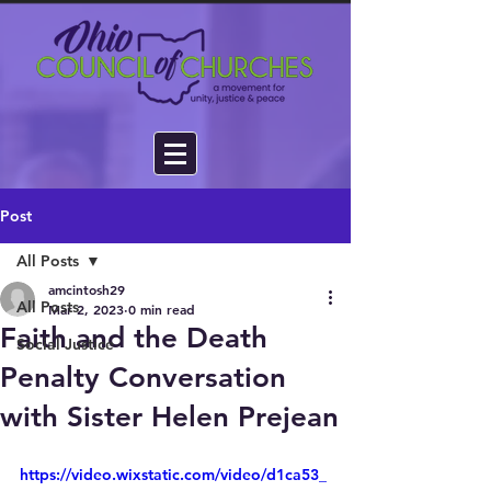
Post
All Posts
amcintosh29
All Posts
Mar 2, 2023
0 min read
Faith and the Death
Social Justice
Penalty Conversation
with Sister Helen Prejean
https://video.wixstatic.com/video/d1ca53_