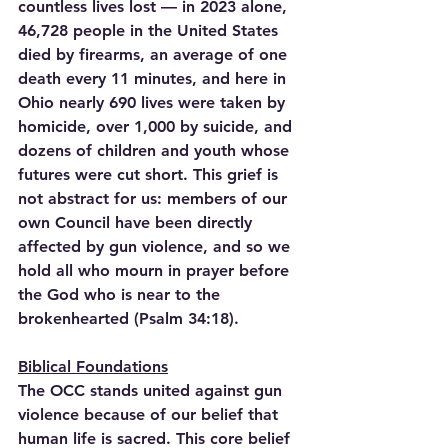
countless lives lost — in 2023 alone, 
46,728 people in the United States 
died by firearms, an average of one 
death every 11 minutes, and here in 
Ohio nearly 690 lives were taken by 
homicide, over 1,000 by suicide, and 
dozens of children and youth whose 
futures were cut short. This grief is 
not abstract for us: members of our 
own Council have been directly 
affected by gun violence, and so we 
hold all who mourn in prayer before 
the God who is near to the 
brokenhearted (Psalm 34:18).
Biblical Foundations
The OCC stands united against gun 
violence because of our belief that 
human life is sacred. This core belief 