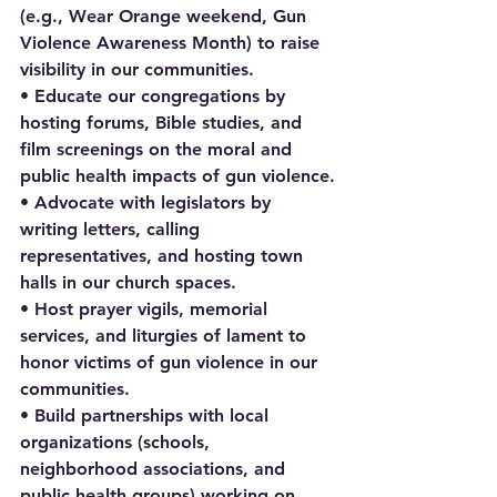
(e.g., Wear Orange weekend, Gun 
Violence Awareness Month) to raise 
visibility in our communities.
• Educate our congregations by 
hosting forums, Bible studies, and 
film screenings on the moral and 
public health impacts of gun violence.
• Advocate with legislators by 
writing letters, calling 
representatives, and hosting town 
halls in our church spaces.
• Host prayer vigils, memorial 
services, and liturgies of lament to 
honor victims of gun violence in our 
communities.
• Build partnerships with local 
organizations (schools, 
neighborhood associations, and 
public health groups) working on 