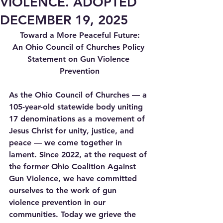
VIOLENCE. ADOPTED
DECEMBER 19, 2025
Toward a More Peaceful Future:
An Ohio Council of Churches Policy 
Statement on Gun Violence 
Prevention
As the Ohio Council of Churches — a 
105-year-old statewide body uniting 
17 denominations as a movement of 
Jesus Christ for unity, justice, and 
peace — we come together in 
lament. Since 2022, at the request of 
the former Ohio Coalition Against 
Gun Violence, we have committed 
ourselves to the work of gun 
violence prevention in our 
communities. Today we grieve the 