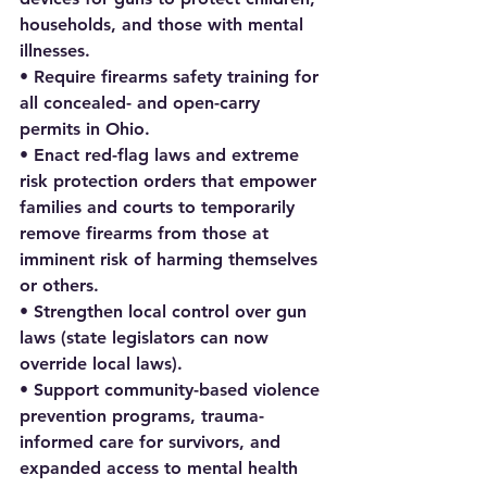
households, and those with mental 
illnesses.
• Require firearms safety training for 
all concealed- and open-carry 
permits in Ohio.
• Enact red-flag laws and extreme 
risk protection orders that empower 
families and courts to temporarily 
remove firearms from those at 
imminent risk of harming themselves 
or others.
• Strengthen local control over gun 
laws (state legislators can now 
override local laws).
• Support community-based violence 
prevention programs, trauma-
informed care for survivors, and 
expanded access to mental health 