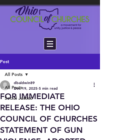
Post
All Posts
dbaldwin89
All Posts
Dec 19, 2025
5 min read
FOR IMMEDIATE
Social Justice
RELEASE: THE OHIO
COUNCIL OF CHURCHES
STATEMENT OF GUN