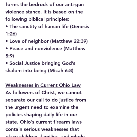
forms the bedrock of our anti-gun 
violence stance. It is based on the 
following biblical principles:
• The sanctity of human life (Genesis 
1:26)
• Love of neighbor (Matthew 22:39)
• Peace and nonviolence (Matthew 
5:9)
• Social Justice bringing God’s 
shalom into being (Micah 6:8)
Weaknesses in Current Ohio Law
As followers of Christ, we cannot 
separate our call to do justice from 
the urgent need to examine the 
policies shaping daily life in our 
state. Ohio’s current firearm laws 
contain serious weaknesses that 
place children, families, and whole 