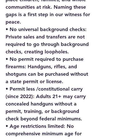
communities at risk. Naming these 
gaps is a first step in our witness for 
peace.
• No universal background checks: 
Private sales and transfers are not 
required to go through background 
checks, creating loopholes.
• No permit required to purchase 
firearms: Handguns, rifles, and 
shotguns can be purchased without 
a state permit or license.
• Permit less /constitutional carry 
(since 2022): Adults 21+ may carry 
concealed handguns without a 
permit, training, or background 
check beyond federal minimums.
• Age restrictions limited: No 
comprehensive minimum age for 