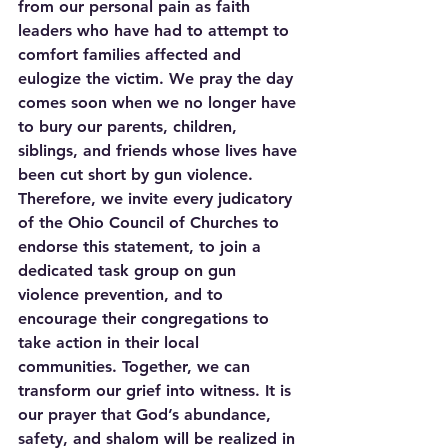
from our personal pain as faith 
leaders who have had to attempt to 
comfort families affected and 
eulogize the victim. We pray the day 
comes soon when we no longer have 
to bury our parents, children, 
siblings, and friends whose lives have 
been cut short by gun violence. 
Therefore, we invite every judicatory 
of the Ohio Council of Churches to 
endorse this statement, to join a 
dedicated task group on gun 
violence prevention, and to 
encourage their congregations to 
take action in their local 
communities. Together, we can 
transform our grief into witness. It is 
our prayer that God’s abundance, 
safety, and shalom will be realized in 