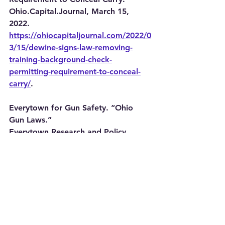
Ohio.Capital.Journal, March 15, 
2022. 
https://ohiocapitaljournal.com/2022/0
3/15/dewine-signs-law-removing-
training-background-check-
permitting-requirement-to-conceal-
carry/
.
Everytown for Gun Safety. “Ohio 
Gun Laws.” 
Everytown.Research.and.Policy. 
Accessed October 22, 2025. 
https://everytownresearch.org/rankin
gs/state/ohio/
.
FindLaw. “Ohio Gun Control Laws.” 
FindLaw. Accessed October 22, 
2025. 