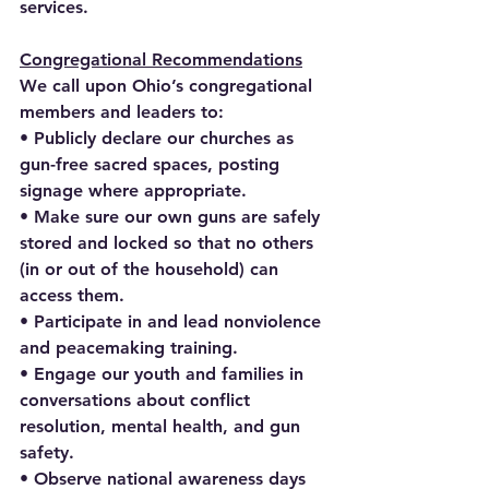
services.
Congregational Recommendations
We call upon Ohio’s congregational 
members and leaders to:
• Publicly declare our churches as 
gun-free sacred spaces, posting 
signage where appropriate.
• Make sure our own guns are safely 
stored and locked so that no others 
(in or out of the household) can 
access them.
• Participate in and lead nonviolence 
and peacemaking training.
• Engage our youth and families in 
conversations about conflict 
resolution, mental health, and gun 
safety.
• Observe national awareness days 