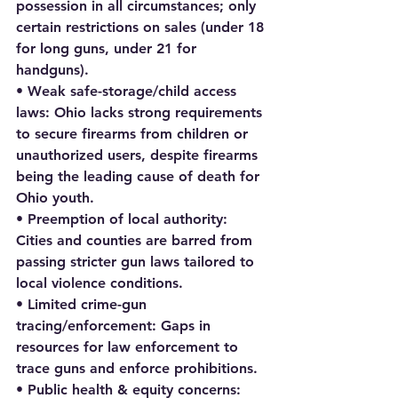
possession in all circumstances; only 
certain restrictions on sales (under 18 
for long guns, under 21 for 
handguns).
• Weak safe-storage/child access 
laws: Ohio lacks strong requirements 
to secure firearms from children or 
unauthorized users, despite firearms 
being the leading cause of death for 
Ohio youth.
• Preemption of local authority: 
Cities and counties are barred from 
passing stricter gun laws tailored to 
local violence conditions.
• Limited crime-gun 
tracing/enforcement: Gaps in 
resources for law enforcement to 
trace guns and enforce prohibitions.
• Public health & equity concerns: 