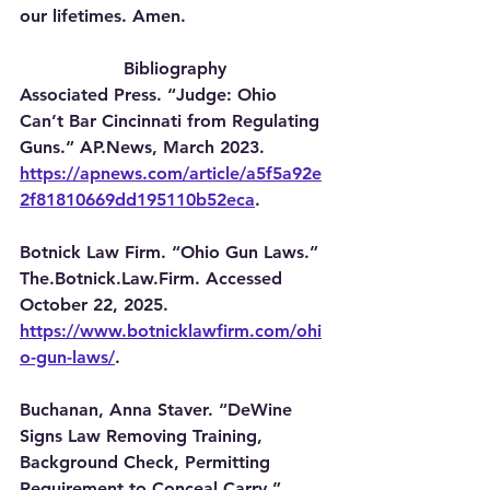
our lifetimes. Amen.
Bibliography
Associated Press. “Judge: Ohio 
Can’t Bar Cincinnati from Regulating 
Guns.” AP.News, March 2023. 
https://apnews.com/article/a5f5a92e
2f81810669dd195110b52eca
.
Botnick Law Firm. “Ohio Gun Laws.” 
The.Botnick.Law.Firm. Accessed 
October 22, 2025. 
https://www.botnicklawfirm.com/ohi
o-gun-laws/
.
Buchanan, Anna Staver. “DeWine 
Signs Law Removing Training, 
Background Check, Permitting 
Requirement to Conceal Carry.” 