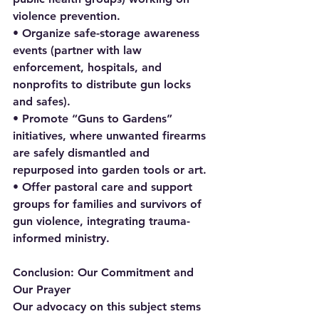
violence prevention.
• Organize safe-storage awareness 
events (partner with law 
enforcement, hospitals, and 
nonprofits to distribute gun locks 
and safes).
• Promote “Guns to Gardens” 
initiatives, where unwanted firearms 
are safely dismantled and 
repurposed into garden tools or art.
• Offer pastoral care and support 
groups for families and survivors of 
gun violence, integrating trauma-
informed ministry.
Conclusion: Our Commitment and 
Our Prayer
Our advocacy on this subject stems 