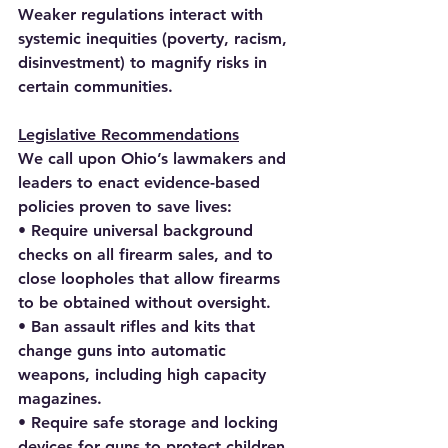
Weaker regulations interact with 
systemic inequities (poverty, racism, 
disinvestment) to magnify risks in 
certain communities.
Legislative Recommendations
We call upon Ohio’s lawmakers and 
leaders to enact evidence-based 
policies proven to save lives:
• Require universal background 
checks on all firearm sales, and to 
close loopholes that allow firearms 
to be obtained without oversight.
• Ban assault rifles and kits that 
change guns into automatic 
weapons, including high capacity 
magazines.
• Require safe storage and locking 
devices for guns to protect children, 