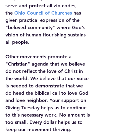
serve and protect all zip codes, 
the 
Ohio Council of Churches
 has 
given practical expression of the 
"beloved community" where God's 
vision of human flourishing sustains 
all people.
Other movements promote a 
"Christian" agenda that we believe 
do not reflect the love of Christ in 
the world. We believe that our voice 
is needed to demonstrate that we 
do heed the biblical call to love God 
and love neighbor. Your support on 
Giving Tuesday helps us to continue 
to this necessary work. No amount is 
too small. Every dollar helps us to 
keep our movement thriving. 