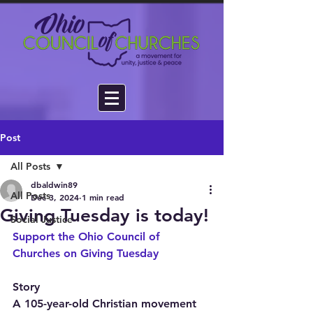
Post
All Posts
dbaldwin89
All Posts
Dec 3, 2024
1 min read
Giving Tuesday is today!
Social Justice
Support the Ohio Council of 
Churches on Giving Tuesday
Story
A 105-year-old Christian movement 