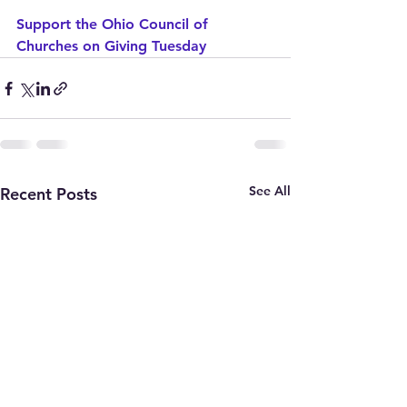
Support the Ohio Council of 
Churches on Giving Tuesday
See All
Recent Posts