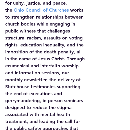
for unity, justice, and peace, 
the 
Ohio Council of Churches
 works 
to strengthen relationships between 
church bodies while engaging in 
public witness that challenges 
structural racism, assaults on voting 
rights, education inequality, and the 
imposition of the death penalty, all 
in the name of Jesus Christ. Through 
ecumenical and interfaith worship 
and information sessions, our 
monthly newsletter, the delivery of 
Statehouse testimonies supporting 
the end of executions and 
gerrymandering, in-person seminars 
designed to reduce the stigma 
associated with mental health 
treatment, and leading the call for 
the public safety approaches that 