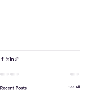
See All
Recent Posts