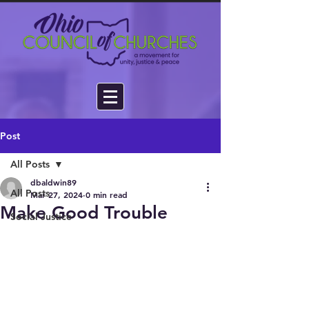
Post
All Posts
dbaldwin89
All Posts
Mar 27, 2024
0 min read
Make Good Trouble
Social Justice