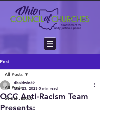
Post
All Posts
dbaldwin89
All Posts
Mar 23, 2023
0 min read
OCC Anti-Racism Team
Social Justice
Presents: