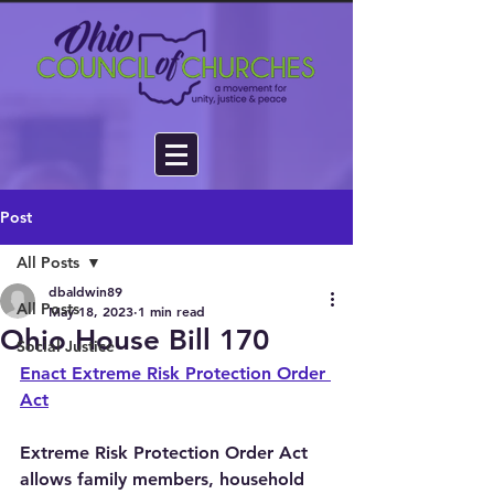
Post
All Posts
dbaldwin89
All Posts
May 18, 2023
1 min read
Ohio House Bill 170
Social Justice
Enact Extreme Risk Protection Order 
Act
Extreme Risk Protection Order Act 
allows family members, household 