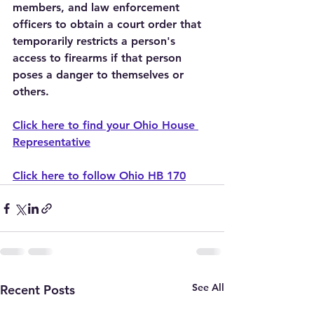
members, and law enforcement 
officers to obtain a court order that 
temporarily restricts a person's 
access to firearms if that person 
poses a danger to themselves or 
others.
Click here to find your Ohio House 
Representative
Click here to follow Ohio HB 170
See All
Recent Posts