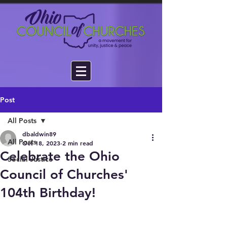
Post
All Posts
dbaldwin89
All Posts
Oct 18, 2023
2 min read
Celebrate the Ohio
Social Justice
Council of Churches'
104th Birthday!