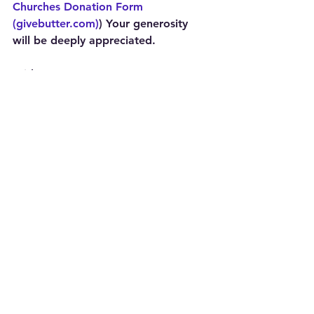
Churches Donation Form 
(givebutter.com)
) Your generosity 
will be deeply appreciated.
With Hope,
Jack
The Rev. Dr. Jack Sullivan, Jr.
Executive Director, The Ohio Council 
of Churches
See All
Recent Posts