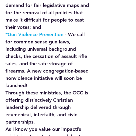
demand for fair legislative maps and 
for the removal of all policies that 
make it difficult for people to cast 
their votes; and
*Gun Violence Prevention 
- We call 
for common sense gun laws, 
including universal background 
checks, the cessation of assault rifle 
sales, and the safe storage of 
firearms. A new congregation-based 
nonviolence initiative will soon be 
launched!
Through these ministries, the OCC is 
offering distinctively Christian 
leadership delivered through 
ecumenical, interfaith, and civic 
partnerships.
As I know you value our impactful 