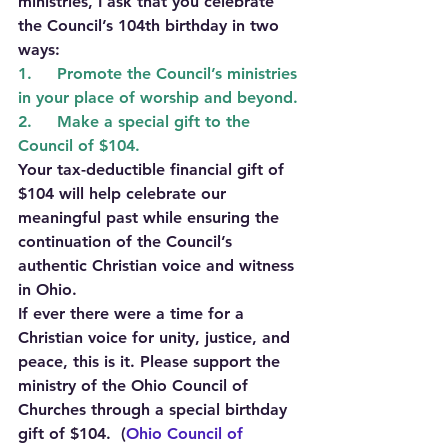
ministries, I ask that you celebrate 
the Council’s 104th birthday in two 
ways: 
1.     Promote the Council’s ministries 
in your place of worship and beyond.
2.     Make a special gift to the 
Council of $104.
Your tax-deductible financial gift of 
$104 will help celebrate our 
meaningful past while ensuring the 
continuation of the Council’s 
authentic Christian voice and witness 
in Ohio.
If ever there were a time for a 
Christian voice for unity, justice, and 
peace, this is it. Please support the 
ministry of the Ohio Council of 
Churches through a special birthday 
gift of $104.  (
Ohio Council of 