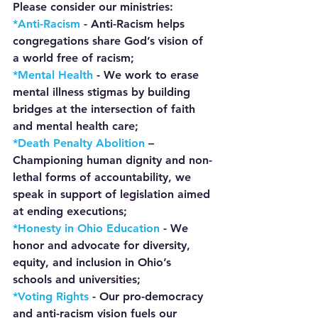
Please consider our ministries:
*Anti-Racism 
- Anti-Racism helps 
congregations share God’s vision of 
a world free of racism;
*Mental Health 
-
 We work to erase 
mental illness stigmas by building 
bridges at the intersection of faith 
and mental health care;
*Death Penalty Abolition 
– 
Championing human dignity and non-
lethal forms of accountability, we 
speak in support of legislation aimed 
at ending executions;
*Honesty in Ohio Education 
- We 
honor and advocate for diversity, 
equity, and inclusion in Ohio’s 
schools and universities;
*Voting Rights 
- Our pro-democracy 
and anti-racism vision fuels our 