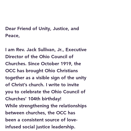
Dear Friend of Unity, Justice, and 
Peace,
I am Rev. Jack Sullivan, Jr., Executive 
Director of the Ohio Council of 
Churches. Since October 1919, the 
OCC has brought Ohio Christians 
together as a visible sign of the unity 
of Christ’s church. I write to invite 
you to celebrate the Ohio Council of 
Churches’ 104th birthday!
While strengthening the relationships 
between churches, the OCC has 
been a consistent source of love-
infused social justice leadership. 