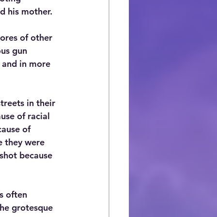
ed his mother.
ores of other 
ous gun 
, and in more 
reets in their 
se of racial 
cause of 
e they were 
shot because 
s often 
the grotesque 