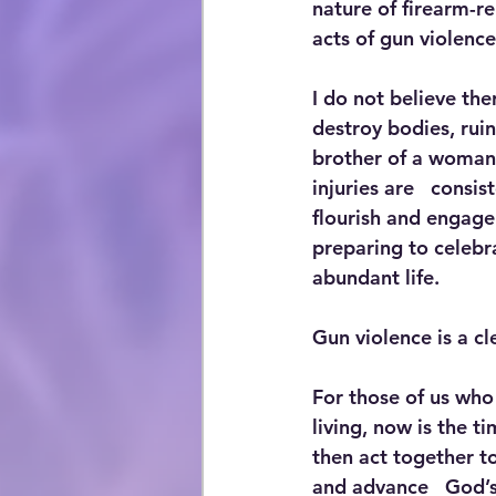
nature of firearm-re
acts of gun violence 
I do not believe ther
destroy bodies, ruin
brother of a woman k
injuries are   consi
flourish and engage 
preparing to celebra
abundant life.
Gun violence is a cl
For those of us who
living, now is the t
then act together to
and advance   God’s 