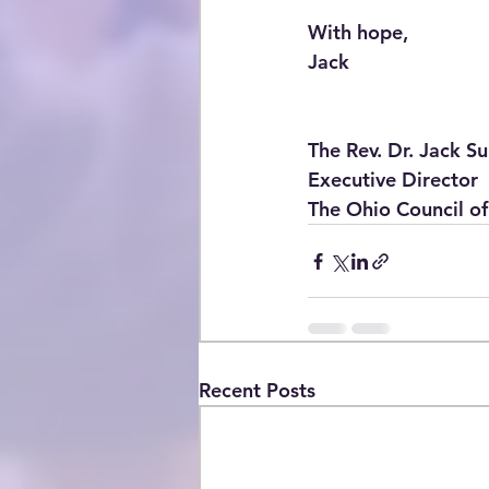
With hope,
Jack
The Rev. Dr. Jack Sul
Executive Director
The Ohio Council of
Recent Posts