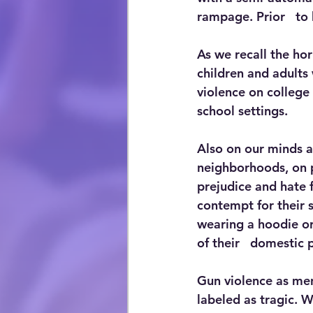
rampage. Prior   to 
As we recall the ho
children and adults 
violence on college 
school settings. 
Also on our minds ar
neighborhoods, on p
prejudice and hate f
contempt for their 
wearing a hoodie o
of their   domestic 
Gun violence as men
labeled as tragic. W