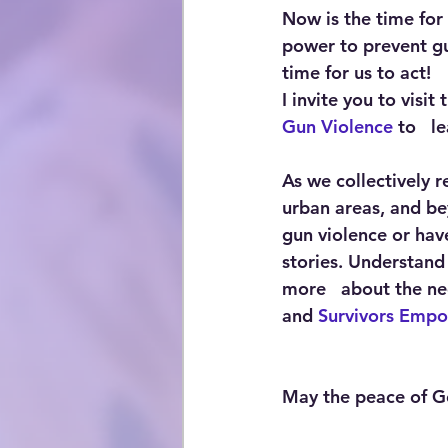
Now is the time for
power to prevent gu
time for us to act!
I invite you to visit
Gun Violence
 to   
As we collectively 
urban areas, and bey
gun violence or have
stories. Understand 
more   about the nee
and 
Survivors Emp
May the peace of Go