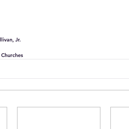
livan, Jr.
 Churches 