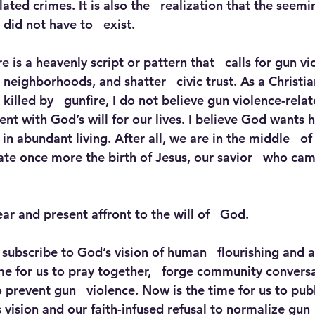
lated crimes. It is also the   realization that the seemi
did not have to   exist. 
e is a heavenly script or pattern that   calls for gun vi
 neighborhoods, and shatter   civic trust. As a Christi
illed by   gunfire, I do not believe gun violence-rela
stent with God’s will for our lives. I believe God wants 
in abundant living. After all, we are in the middle   of
te once more the birth of Jesus, our savior   who came
ear and present affront to the will of   God.
 subscribe to God’s vision of human   flourishing and 
ime for us to pray together,   forge community convers
 prevent gun   violence. Now is the time for us to publi
vision and our faith-infused refusal to normalize gun  