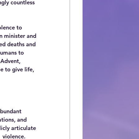
ngly countless 
olence to 
an minister and 
ted deaths and 
humans to   
 Advent, 
 to give life, 
abundant 
ations, and 
cly articulate 
 violence. 