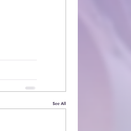
See All