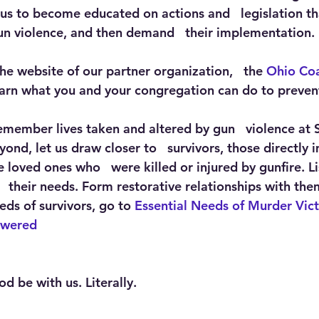
 us to become educated on actions and   legislation th
n violence, and then demand   their implementation. 
 the website of our partner organization,   the 
Ohio Coa
learn what you and your congregation can do to preven
remember lives taken and altered by gun   violence at 
ond, let us draw closer to   survivors, those directly
 loved ones who   were killed or injured by gunfire. Li
  their needs. Form restorative relationships with them
ds of survivors, go to 
Essential Needs of Murder Vic
owered
d be with us. Literally.