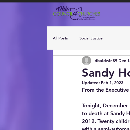
All Posts
Social Justice
dbaldwin89
Dec 1
Sandy Ho
Updated:
Feb 1, 2023
From the Executive
Tonight, December 
to death at Sandy 
2012. Twenty childr
with a semi-automati