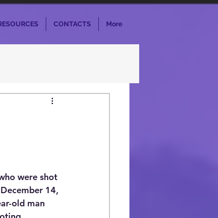
RESOURCES
CONTACTS
More
 who were shot 
n December 14, 
ear-old man 
oting 