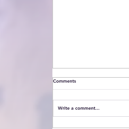
Comments
Write a comment...
Statement on Immigration