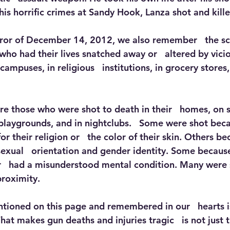
his horrific crimes at Sandy Hook, Lanza shot and kill
rror of December 14, 2012, we also remember   the sc
who had their lives snatched away or   altered by vici
campuses, in religious   institutions, in grocery stores
e those who were shot to death in their   homes, on st
laygrounds, and in nightclubs.   Some were shot becau
or their religion or   the color of their skin. Others be
sexual   orientation and gender identity. Some becaus
r   had a misunderstood mental condition. Many were 
proximity.
tioned on this page and remembered in our   hearts i
hat makes gun deaths and injuries tragic   is not just 