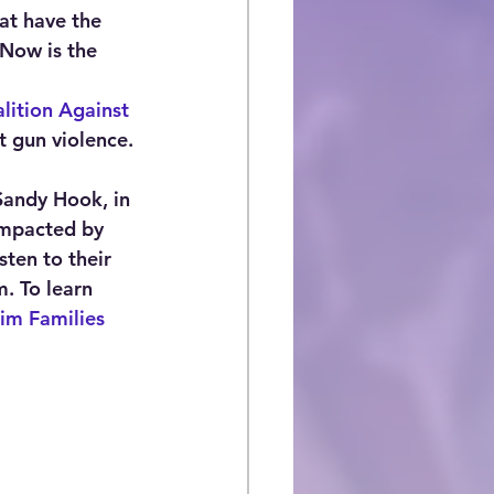
at have the 
Now is the 
lition Against 
t gun violence.
Sandy Hook, in 
 impacted by 
sten to their 
. To learn 
tim Families