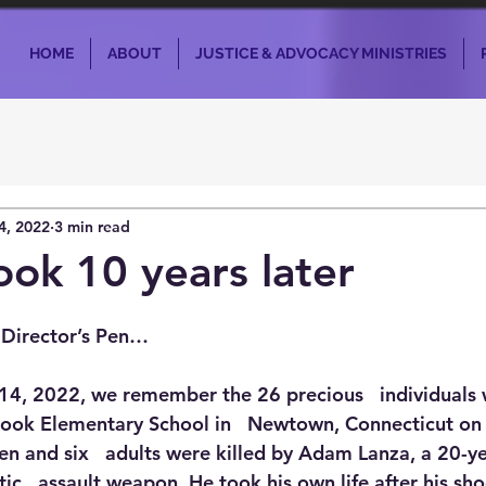
HOME
ABOUT
JUSTICE & ADVOCACY MINISTRIES
4, 2022
3 min read
ok 10 years later
 Director’s Pen…
14, 2022, we remember the 26 precious   individuals
Hook Elementary School in   Newtown, Connecticut o
en and six   adults were killed by Adam Lanza, a 20-y
c   assault weapon. He took his own life after his sho