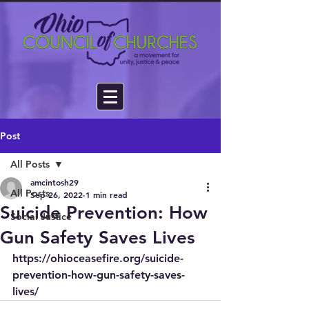
Post
All Posts
amcintosh29
All Posts
Sep 26, 2022
1 min read
Suicide Prevention: How
Social Justice
Gun Safety Saves Lives
https://ohioceasefire.org/suicide-
prevention-how-gun-safety-saves-
lives/