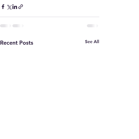
See All
Recent Posts