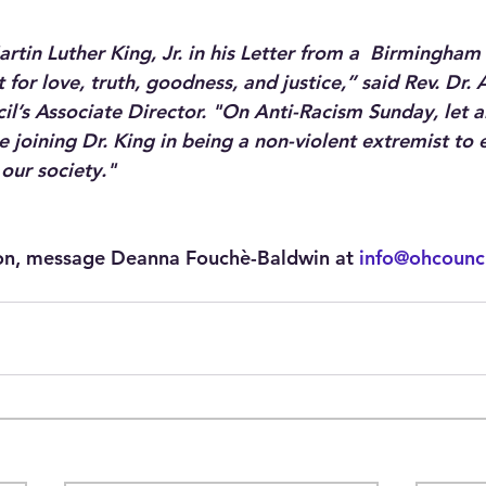
artin Luther King, Jr. in his Letter from a  Birmingham 
 for love, truth, goodness, and justice,” said Rev. Dr.
il’s Associate Director. "On Anti-Racism Sunday, let a
e joining Dr. King in being a non-violent extremist to 
 our society."
on, message Deanna Fouchè-Baldwin at 
info@ohcounci