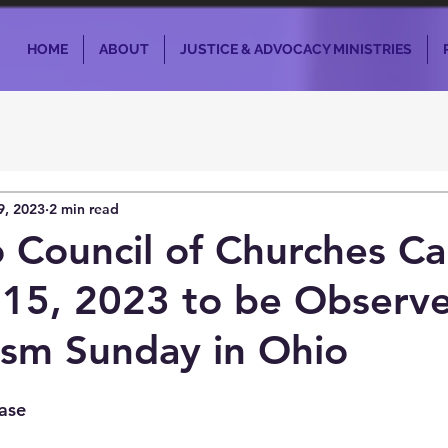
HOME
ABOUT
JUSTICE & ADVOCACY MINISTRIES
9, 2023
2 min read
 Council of Churches Cal
15, 2023 to be Observe
ism Sunday in Ohio
ase