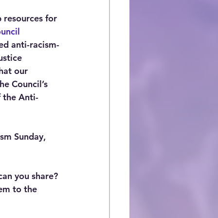
 resources for 
uncil 
ded anti-racism-
stice 
hat our 
he Council’s 
 the Anti-
ism Sunday, 
can you share? 
em to the 