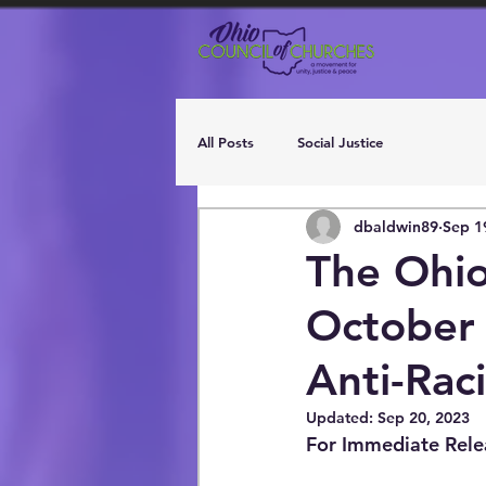
All Posts
Social Justice
dbaldwin89
Sep 1
The Ohio
October 
Anti-Rac
Updated:
Sep 20, 2023
For Immediate Rele