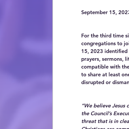
September 15, 202
For the third time 
congregations to joi
15, 2023 identified
prayers, sermons, li
compatible with the 
to share at least on
disrupted or disman
“We believe Jesus ca
the Council’s Execut
threat that is in cl
Christians are comp