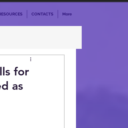
RESOURCES
CONTACTS
More
ls for
d as