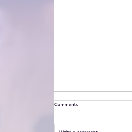
Comments