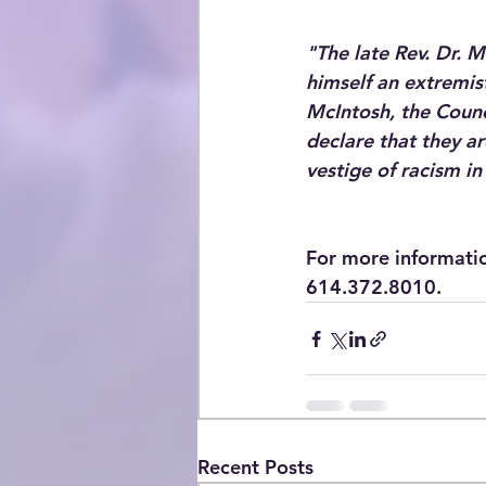
"The late Rev. Dr. M
himself an extremist
McIntosh, the Counc
declare that they ar
vestige of racism in
For more informati
614.372.8010.​
Recent Posts