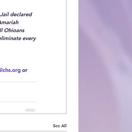
Jail declared 
 Amariah 
ll Ohioans 
eliminate every 
lchs.org
 or 
See All