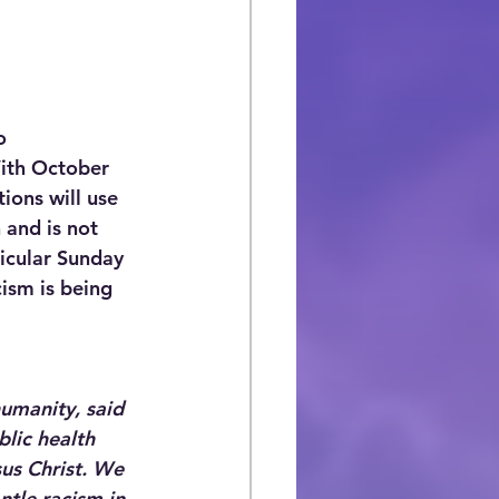
o 
With October 
ons will use 
 and is not 
ticular Sunday 
ism is being 
humanity, said 
blic health 
sus Christ. We 
ntle racism in 