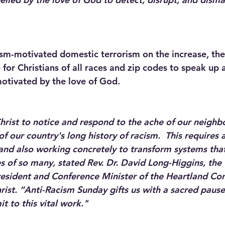
ism-motivated domestic terrorism on the increase, the 
 for Christians of all races and zip codes to speak up 
otivated by the love of God.  
ist to notice and respond to the ache of our neighb
of our country's long history of racism.  This require
y and also working concretely to transform systems tha
ives of so many, stated Rev. Dr. David Long-Higgins, the 
sident and Conference Minister of the Heartland Con
rist. “Anti-Racism Sunday gifts us with a sacred paus
t to this vital work."