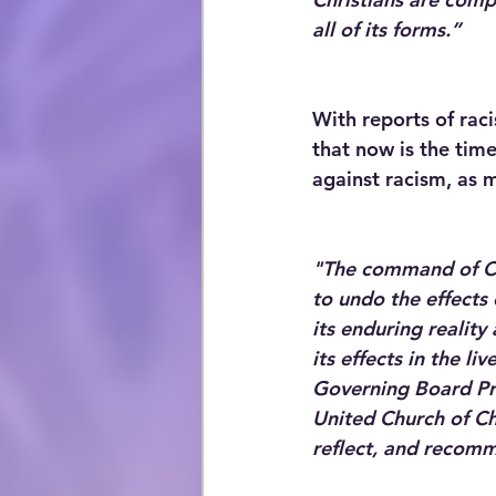
all of its forms.”
With reports of rac
that now is the time
against racism, as m
"The command of Chr
to undo the effects 
its enduring realit
its effects in the l
Governing Board Pre
United Church of Ch
reflect, and recommi