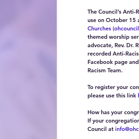
The Council’s Anti-
use on October 15 a
Churches (ohcouncil
themed worship serv
advocate, Rev. Dr.
recorded Anti-Racis
Facebook page and 
Racism Team. 
To register your co
please use this link 
How has your congre
If your congregatio
Council at 
info@ohc