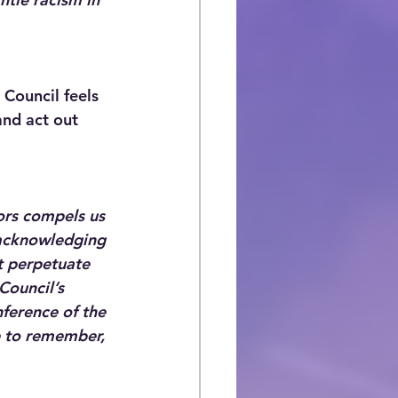
Council feels 
and act out 
ors compels us 
s acknowledging 
t perpetuate 
Council’s 
ference of the 
e to remember, 