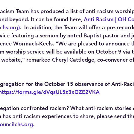
Racism Team has produced a list of anti-racism worship
nd beyond. It can be found here, 
Anti-Racism | OH Co
chs.org)
.  In addition, the Team will offer a pre-recor
ice featuring a sermon by noted Baptist pastor and ju
 Renee Wormack-Keels. “We are pleased to announce t
m worship service will be available on October 9 via t
website,” remarked Cheryl Cattledge, co-convener of
ngregation for the October 15 observance of Anti-Rac
https://forms.gle/dVqsUL5z3xGZE2VKA
gation confronted racism? What anti-racism stories 
n has anti-racism experiences to share, please send th
ouncilchs.org
.