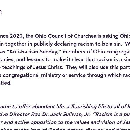
3
since 2020, the Ohio Council of Churches is asking Ohi
n together in publicly declaring racism to be a sin.  
 as “Anti-Racism Sunday,” members of Ohio congregati
tanies, and lessons to make it clear that racism is a sin
teachings of Jesus Christ.  They will also use this par
e congregational ministry or service through which rac
tled.
me to offer abundant life, a flourishing life to all of 
ive Director Rev. Dr. Jack Sullivan, Jr.  “Racism is a pu
ear and active opposition to the values and vision of Je
elled by the love of God to detect, disrupt, and disma