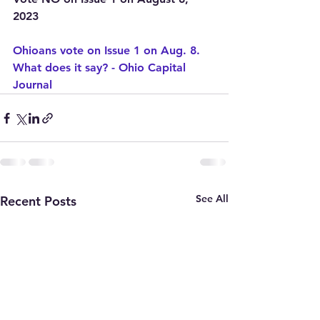
2023
Ohioans vote on Issue 1 on Aug. 8. 
What does it say? - Ohio Capital 
Journal
See All
Recent Posts