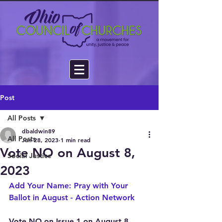
Post
All Posts
dbaldwin89
All Posts
Jun 28, 2023
1 min read
Vote NO on August 8,
Social Justice
2023
Add Your Name: Pray with Your 
Ballot in August - Action Network
Vote NO on Issue 1 on August 8, 