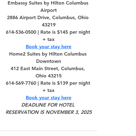
Embassy Suites by Hilton Columbus 
Airport
2886 Airport Drive, Columbus, Ohio 
43219
614-536-0500 | Rate is $145 per night 
+ tax
Book your stay here
Home2 Suites by Hilton Columbus 
Downtown
412 East Main Street, Columbus, 
Ohio 43215
614-569-7760 | Rate is $139 per night 
+ tax
Book your stay here
DEADLINE FOR HOTEL 
RESERVATION IS NOVEMBER 3, 2025