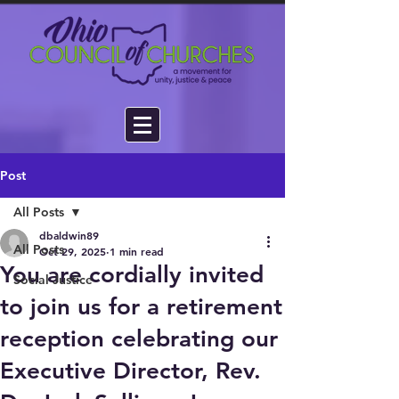
Post
All Posts
dbaldwin89
All Posts
Oct 29, 2025
1 min read
You are cordially invited
Social Justice
to join us for a retirement
reception celebrating our
Executive Director, Rev.