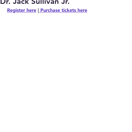
Dr. Jack Sullivan Jr.
Register here
 |
Purchase tickets here