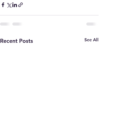
See All
Recent Posts