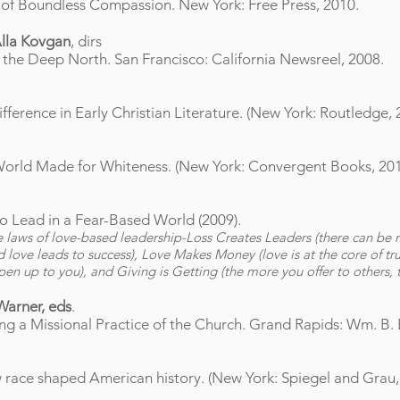
 of Boundless Compassion. New York: Free Press, 2010.
Alla Kovgan
, dirs
m the Deep North. San Francisco: California Newsreel, 2008.
ference in Early Christian Literature. (New York: Routledge, 
 a World Made for Whiteness. (New York: Convergent Books, 201
o Lead in a Fear-Based World (2009).
ve laws of love-based leadership-Loss Creates Leaders (there can be 
nd love leads to success), Love Makes Money (love is at the core of tr
n up to you), and Giving is Getting (the more you offer to others, 
Warner, eds
.
ng a Missional Practice of the Church. Grand Rapids: Wm. B.
 race shaped American history. (New York: Spiegel and Grau,