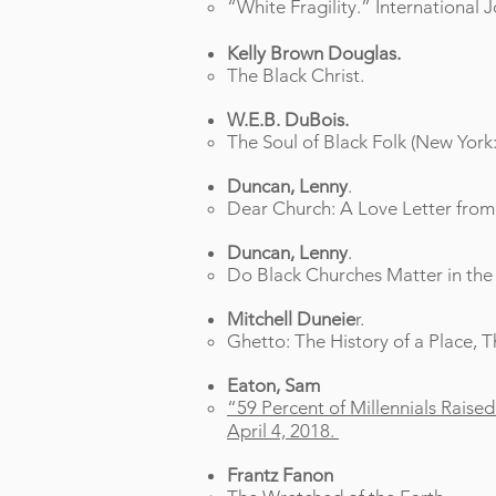
“White Fragility.” International 
Kelly Brown Douglas.
The Black Christ.
W.E.B. DuBois.
The Soul of Black Folk (New Yor
Duncan, Lenny
.
Dear Church: A Love Letter from 
Duncan, Lenny
.
Do Black Churches Matter in th
Mitchell Duneie
r.
Ghetto: The History of a Place, T
Eaton, Sam
“59 Percent of Millennials Raise
April 4, 2018.
Frantz Fanon