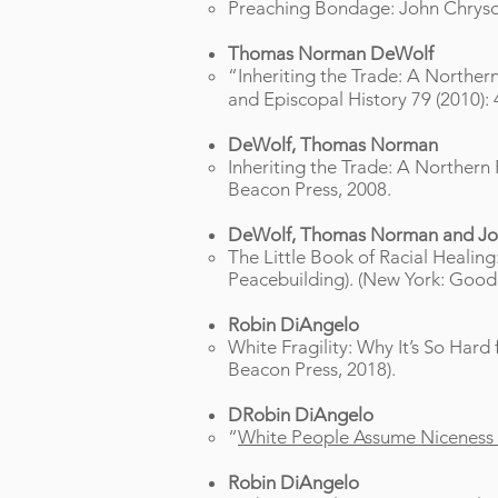
Preaching Bondage: John Chrysost
Thomas Norman DeWolf
“Inheriting the Trade: A Northern
and Episcopal History 79 (2010): 
DeWolf, Thomas Norman
Inheriting the Trade: A Northern 
Beacon Press, 2008.
DeWolf, Thomas Norman and Jo
The Little Book of Racial Healing
Peacebuilding). (New York: Good
Robin DiAngelo
White Fragility: Why It’s So Har
Beacon Press, 2018).
DRobin DiAngelo
“
White People Assume Niceness is 
Robin DiAngelo