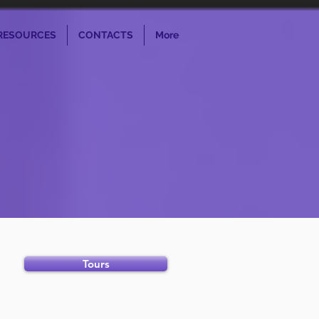
RESOURCES
CONTACTS
More
Tours