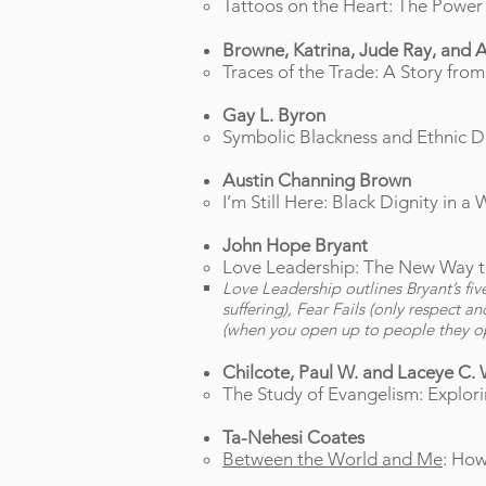
Tattoos on the Heart: The Power
Browne, Katrina, Jude Ray, and 
Traces of the Trade: A Story fro
Gay L. Byron
Symbolic Blackness and Ethnic Dif
Austin Channing Brown
I’m Still Here: Black Dignity in
John Hope Bryant
Love Leadership: The New Way t
Love Leadership outlines Bryant’s fi
suffering), Fear Fails (only respect a
(when you open up to people they ope
Chilcote, Paul W. and Laceye C. 
The Study of Evangelism: Explori
Ta-Nehesi Coates
Between the World and Me
: How