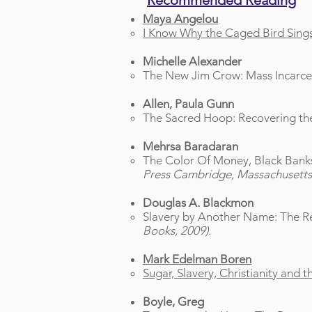
Recommended Reading
Maya Angelou
I Know Why the Caged Bird Sing
Michelle Alexander
The New Jim Crow: Mass Incarcer
Allen, Paula Gunn
The Sacred Hoop: Recovering the 
Mehrsa Baradaran
The Color Of Money, Black Bank
Press Cambridge, Massachusetts
Douglas A. Blackmon
Slavery by Another Name: The Re
Books, 2009).
Mark Edelman Boren
Sugar, Slavery, Christianity and 
Boyle, Greg