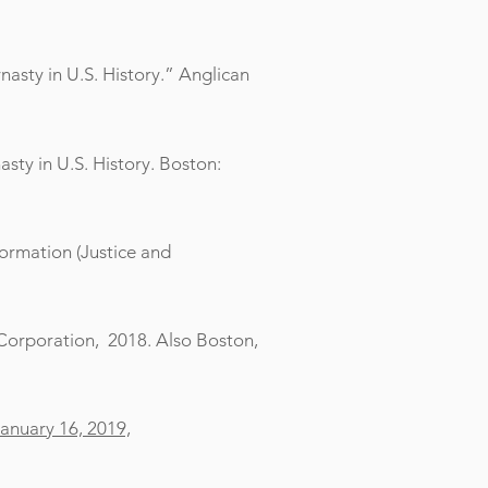
nasty in U.S. History.” Anglican
sty in U.S. History. Boston:
formation (Justice and
g Corporation, 2018. Also Boston,
January 16, 2019,