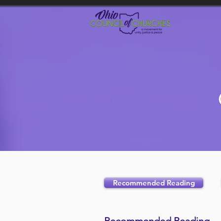
Recommended Reading