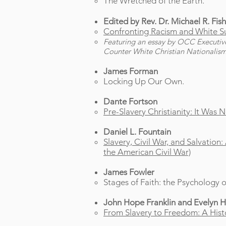
The Wretched of the Earth.
Edited by Rev. Dr. Michael R. Fishe
Confronting Racism and White Su
Featuring an essay by OCC Executive D
Counter White Christian Nationalism
James Forman
Locking Up Our Own.
Dante Fortson
Pre-Slavery Christianity: It Was
Daniel L. Fountain
Slavery, Civil War, and Salvation
the American Civil War)
James Fowler
Stages of Faith: the Psychology
John Hope Franklin
and Evelyn 
From Slavery to Freedom: A Histo