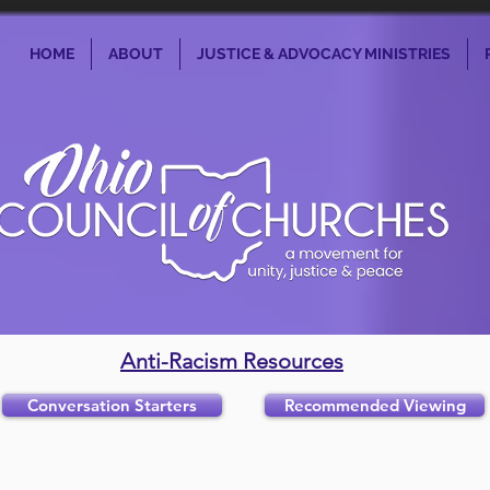
HOME
ABOUT
JUSTICE & ADVOCACY MINISTRIES
Anti-Racism Resources
Conversation Starters
Recommended Viewing