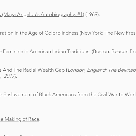
s (Maya Angelou's Autobiography, #1)
(1969).
ation in the Age of Colorblindness (New York: The New Press
Feminine in American Indian Traditions. (Boston: Beacon Pre
s And The Racial Wealth Gap
(
London, England: The Belknap 
, 2017).
-Enslavement of Black Americans from the Civil War to World
the Making of Race
.