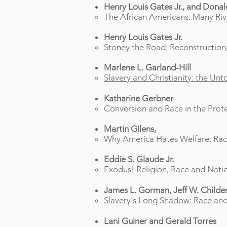
Henry Louis Gates Jr., and Dona
The African Americans: Many Rive
Henry Louis Gates Jr.
Stoney the Road: Reconstruction,
Marlene L. Garland-Hill
Slavery and Christianity: the Unt
Katharine Gerbner
Conversion and Race in the Prot
Martin Gilens,
Why America Hates Welfare: Race,
Eddie S. Glaude Jr.
Exodus! Religion, Race and Natio
James L. Gorman, Jeff W. Childers
Slavery's Long Shadow: Race and 
Lani Guiner and Gerald Torres