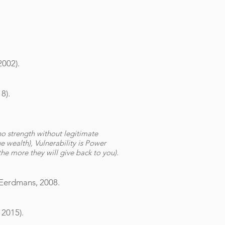
2002).
8).
no strength without legitimate
ue wealth), Vulnerability is Power
the more they will give back to you).
 Eerdmans, 2008.
 2015).