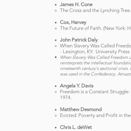
James H. Cone
The Cross and the Lynching Tree.
Cox, Harvey
The Future of Faith. (New York: 
John Patrick Daly
When Slavery Was Called Freedom 
-
Lexington, KY: University Press 
When Slavery Was Called Freedom unc
reinterprets the intellectual foundati
nineteenth century's sectional crisis
was used in the Confederacy. Amaz
Angela Y. Davis
Freedom is a Constant Struggle:
1974.
Matthew Desmond
Evicted: Poverty and Profit in th
Chris L. deWet