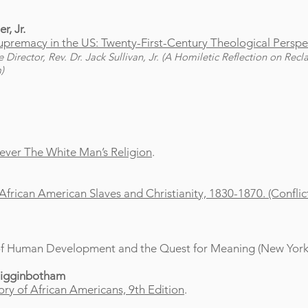
r, Jr.
premacy in the US: Twenty-First-Century Theological Perspe
irector, Rev. Dr. Jack Sullivan, Jr. (A Homiletic Reflection on Recl
)
 Never The White Man’s Religion
.
: African American Slaves and Christianity, 1830-1870. (Confl
 of Human Development and the Quest for Meaning (New York:
Higginbotham
ry of African Americans, 9th Edition
.