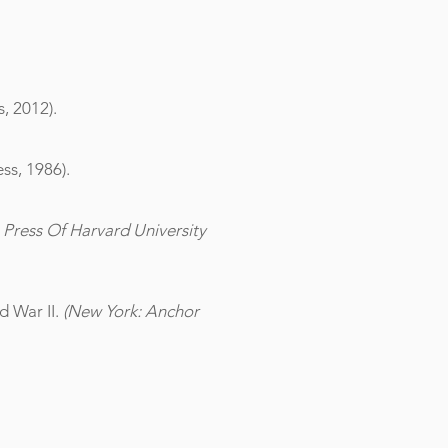
, 2012).
ss, 1986).
Press Of Harvard University
 War II.
(New York: Anchor