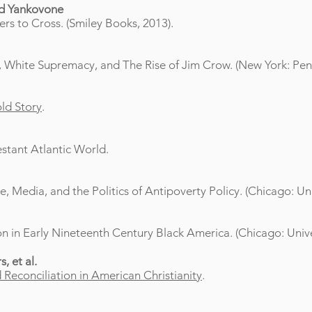
ld Yankovone
rs to Cross. (Smiley Books, 2013).
 White Supremacy, and The Rise of Jim Crow. (New York: Peng
old Story
.
estant Atlantic World.
 Media, and the Politics of Antipoverty Policy. (Chicago: Uni
n in Early Nineteenth Century Black America. (Chicago: Unive
, et al.
Reconciliation in American Christianity
.