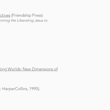
ctives
(Friendship Press)
aiming the Liberating Jesus to
icting Worlds: New Dimensions of
 HarperCollins, 1995).