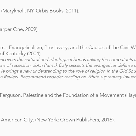
 (Maryknoll, NY: Orbis Books, 2011).
Harper One, 2009).
- Evangelicalism, Proslavery, and the Causes of the Civil Wa
of Kentucky (2004).
overs the cultural and ideological bonds linking the combatants in
ons of secession. John Patrick Daly dissects the evangelical defense of
. He brings a new understanding to the role of religion in the Old So
on Review. Recommend broader reading on White supremacy influen
 Ferguson, Palestine and the Foundation of a Movement (Haym
e American City. (New York: Crown Publishers, 2016).