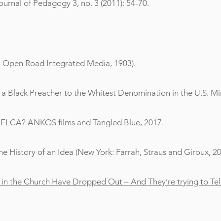
Journal of Pedagogy 3, no. 3 (2011): 54-70.
k: Open Road Integrated Media, 1903).
a Black Preacher to the Whitest Denomination in the U.S. Min
e ELCA? ANKOS films and Tangled Blue, 2017.
he History of an Idea (New York: Farrah, Straus and Giroux, 20
d in the Church Have Dropped Out – And They’re trying to Tell