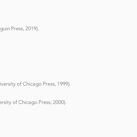
uin Press, 2019).
versity of Chicago Press, 1999).
rsity of Chicago Press, 2000).