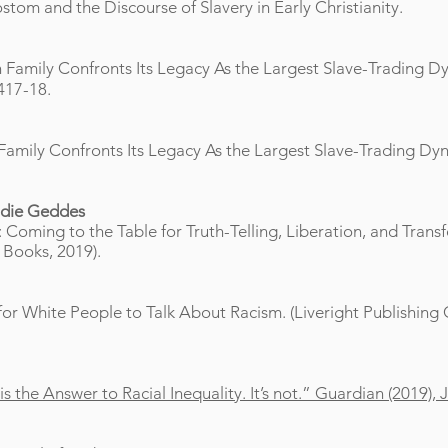
om and the Discourse of Slavery in Early Christianity
.
 Family Confronts Its Legacy As the Largest Slave-Trading Dy
417-18.
Family Confronts Its Legacy As the Largest Slave-Trading Dyna
die Geddes
: Coming to the Table for Truth-Telling, Liberation, and Trans
 Books, 2019).
d for White People to Talk About Racism. (Liveright Publishin
the Answer to Racial Inequality. It’s not.” Guardian (2019), 