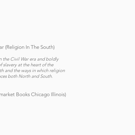
r (
Religion In The South)
 the Civil War era and boldly
 slavery at the heart of the
uth and the ways in which religion
ces both North and South.
arket Books Chicago Illinois)