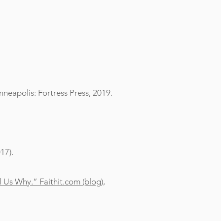
neapolis: Fortress Press, 2019.
17).
 Us Why.” Faithit.com (blog),