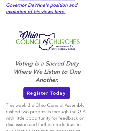
Governor DeWine's position and
evolution of his views here.
Voting is a Sacred Duty
Where We Listen to One
Another.
Register Today
This week the Ohio General Assembly
rushed two proposals through the G.A.
with little opportunity for feedback or
discussion and further erode trust in
our election integrity to generate an