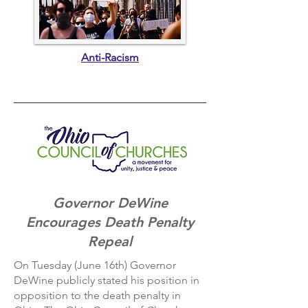
Anti-Racism
Governor DeWine
Encourages Death Penalty
Repeal
On Tuesday (June 16th) Governor
DeWine publicly stated his position in
opposition to the death penalty in