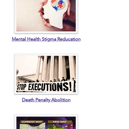
Mental Health Stigma Reducation
Death Penalty Abolition