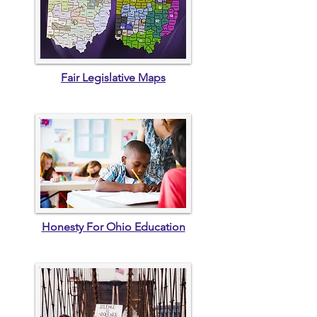
Fair Legislative Maps
Honesty For Ohio Education