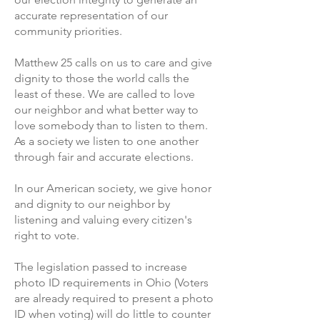
accurate representation of our
community priorities.
Matthew 25 calls on us to care and give
dignity to those the world calls the
least of these. We are called to love
our neighbor and what better way to
love somebody than to listen to them.
As a society we listen to one another
through fair and accurate elections.
In our American society, we give honor
and dignity to our neighbor by
listening and valuing every citizen's
right to vote.
The legislation passed to increase
photo ID requirements in Ohio (Voters
are already required to present a photo
ID when voting) will do little to counter