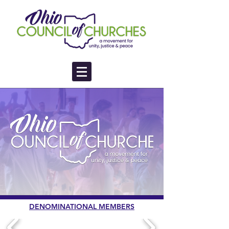
DENOMINATIONAL MEMBERS