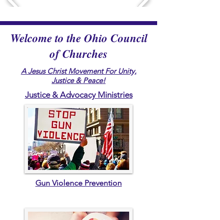
Welcome to the Ohio Council
of Churches
A Jesus Christ Movement For Unity,
Justice & Peace!
Justice & Advocacy Ministries
Gun Violence Prevention