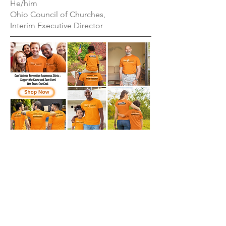
He/him
Ohio Council of Churches,
Interim Executive Director