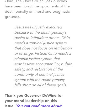
Ohio. The Ohio Council of Churches
have been longtime opponents of the
death penalty on moral and pragmatic
grounds.
Jesus was unjustly executed
because of the death penalty's
desire to intimidate others. Ohio
needs a criminal justice system
that does not focus on retribution
or revenge. Instead Ohio needs a
criminal justice system that
emphasizes accountability, public
safety, and restoration of the
community. A criminal justice
system with the death penalty
falls short on all of these goals.
Thank you Governor DeWine for
your moral leadership on this
issue.
You can read more about