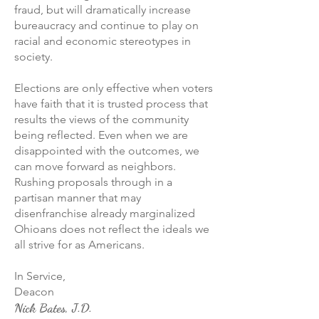
fraud, but will dramatically increase
bureaucracy and continue to play on
racial and economic stereotypes in
society.
Elections are only effective when voters
have faith that it is trusted process that
results the views of the community
being reflected. Even when we are
disappointed with the outcomes, we
can move forward as neighbors.
Rushing proposals through in a
partisan manner that may
disenfranchise already marginalized
Ohioans does not reflect the ideals we
all strive for as Americans.
In Service,
Deacon
Nick Bates, J.D.